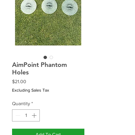
AimPoint Phantom
Holes
Price
$21.00
Excluding Sales Tax
Quantity
*
Add To Cart