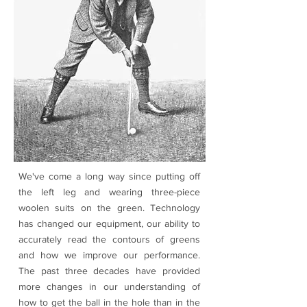
We've come a long way since putting off
the left leg and wearing three-piece
woolen suits on the green. Technology
has changed our equipment, our ability to
accurately read the contours of greens
and how we improve our performance.
The past three decades have provided
more changes in our understanding of
how to get the ball in the hole than in the