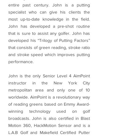
entire past century. John is a putting
specialist who can give his clients the
most up-to-date knowledge in the field.
John has developed a pre-shot routine
that is sure to assist any golfer. John has
developed his “Trilogy of Putting Factors”
that consists of green reading, stroke ratio
and stroke speed which improves putting
performance.
John is the only Senior Level 4 AimPoint
instructor in the New York City
metropolitan area and only one of 10
worldwide. AimPoint is a revolutionary way
of reading greens based on Emmy Award-
winning technology used on golf
broadcasts. John is also certified in Blast
Motion 360, HackMotion Sensor and is a
L.A.B Golf and Makefield Certified Putter