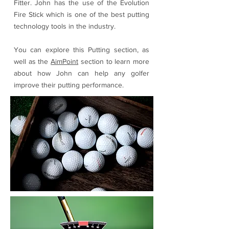
Fitter. John has the use of the Evolution
Fire Stick which is one of the best putting
technology tools in the industry.
You can explore this Putting section, as
well as the
AimPoint
section to learn more
about how John can help any golfer
improve their putting performance.