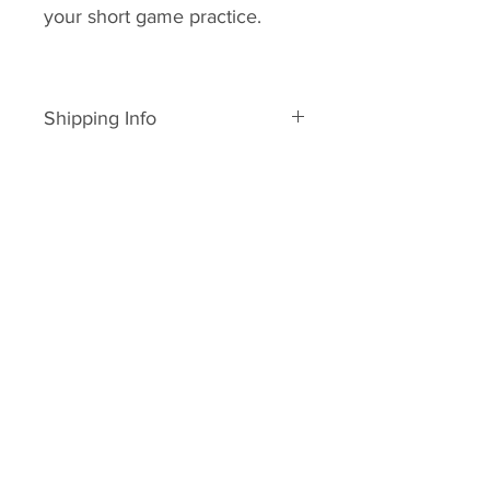
your short game practice.
Shipping Info
All of these products are for
shipping within the United States.
Should you wish to purchase
products and ship internationally
please contact me at
jdhobbins@greensidegolfacadem
y.com
My policy is to process and ship
your order on the day you order it.
All orders in the USA are shipped
through www.usps.com or www.u
ps.com
Once your order is processed you