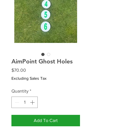
AimPoint Ghost Holes
Price
$70.00
Excluding Sales Tax
Quantity
*
Add To Cart