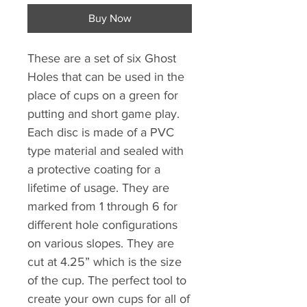
Buy Now
These are a set of six Ghost
Holes that can be used in the
place of cups on a green for
putting and short game play.
Each disc is made of a PVC
type material and sealed with
a protective coating for a
lifetime of usage. They are
marked from 1 through 6 for
different hole configurations
on various slopes. They are
cut at 4.25” which is the size
of the cup. The perfect tool to
create your own cups for all of