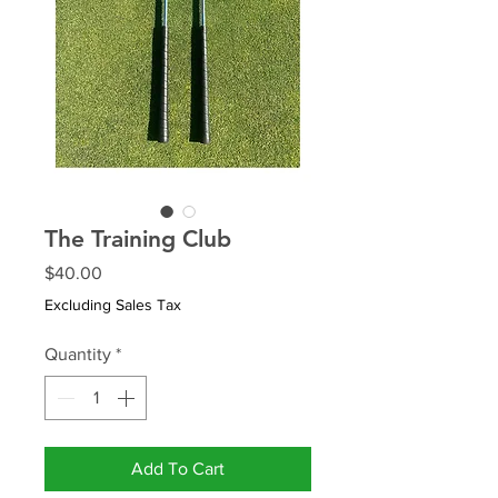
The Training Club
Price
$40.00
Excluding Sales Tax
Quantity
*
Add To Cart