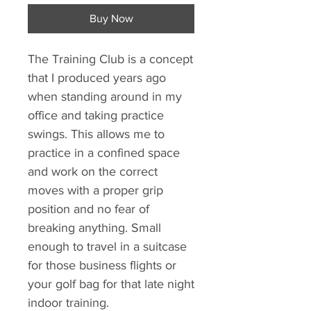
Buy Now
The Training Club is a concept
that I produced years ago
when standing around in my
office and taking practice
swings. This allows me to
practice in a confined space
and work on the correct
moves with a proper grip
position and no fear of
breaking anything. Small
enough to travel in a suitcase
for those business flights or
your golf bag for that late night
indoor training.